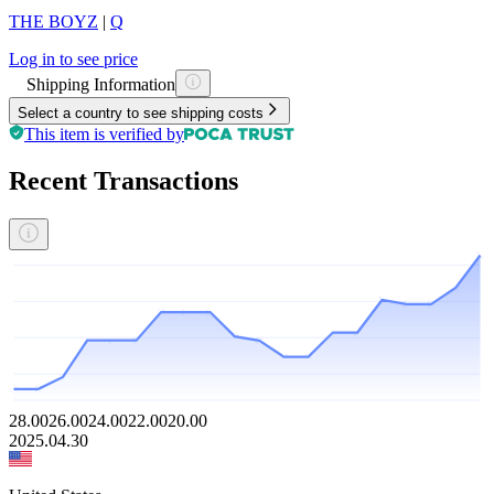
THE BOYZ
|
Q
Log in to see price
Shipping Information
Select a country to see shipping costs
This item is verified by
Recent Transactions
28.00
26.00
24.00
22.00
20.00
2025.04.30