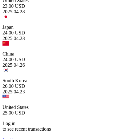
United States
23.00
USD
2025.04.28
Japan
24.00
USD
2025.04.28
China
24.00
USD
2025.04.26
South Korea
26.00
USD
2025.04.23
United States
25.00
USD
Log in
to see recent transactions