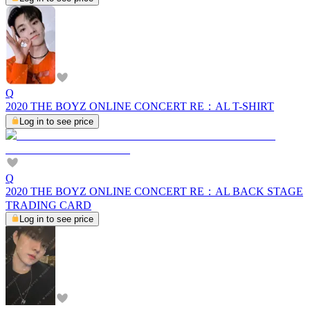
Q
2020 THE BOYZ ONLINE CONCERT RE：AL T-SHIRT
Log in to see price
Q
2020 THE BOYZ ONLINE CONCERT RE：AL BACK STAGE
TRADING CARD
Log in to see price