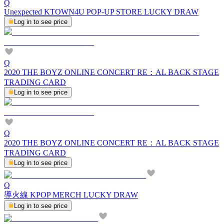
Q
Unexpected KTOWN4U POP-UP STORE LUCKY DRAW
Log in to see price
Q
2020 THE BOYZ ONLINE CONCERT RE：AL BACK STAGE
TRADING CARD
Log in to see price
Q
2020 THE BOYZ ONLINE CONCERT RE：AL BACK STAGE
TRADING CARD
Log in to see price
Q
導火線 KPOP MERCH LUCKY DRAW
Log in to see price