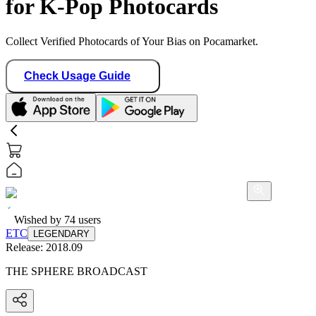
for K-Pop Photocards
Collect Verified Photocards of Your Bias on Pocamarket.
Check Usage Guide
Wished by
74
users
ETC
LEGENDARY
Release:
2018.09
THE SPHERE BROADCAST