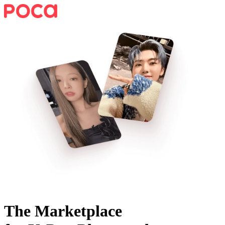
The Marketplace