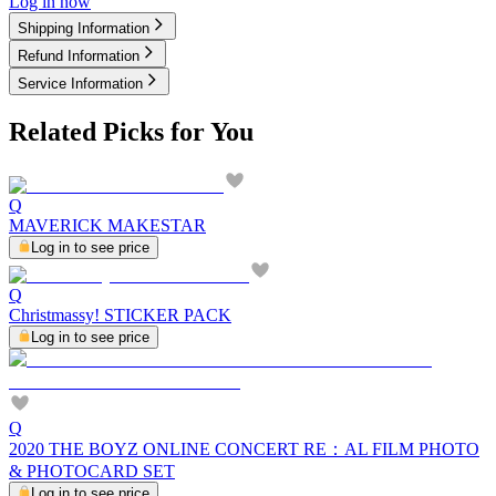
Log in now
Shipping Information
Refund Information
Service Information
Related Picks for You
Q
MAVERICK MAKESTAR
Log in to see price
Q
Christmassy! STICKER PACK
Log in to see price
Q
2020 THE BOYZ ONLINE CONCERT RE：AL FILM PHOTO
& PHOTOCARD SET
Log in to see price