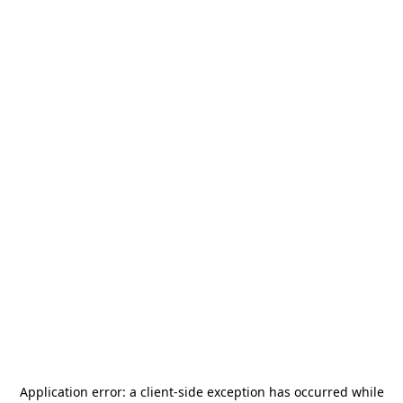
Application error: a
client
-side exception has occurred while