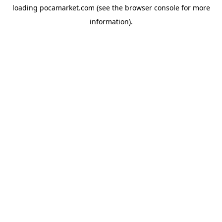
loading
pocamarket.com
(see the
browser console
for more
information).