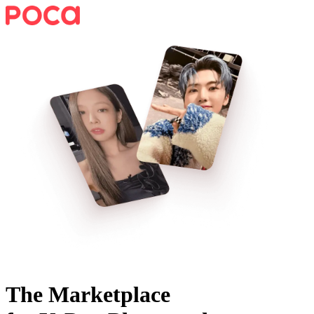
The Marketplace