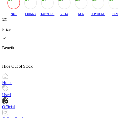
NCT
JOHNNY
TAEYONG
YUTA
KUN
DOYOUNG
TEN
Price
Benefit
Hide Out of Stock
Home
Used
Official