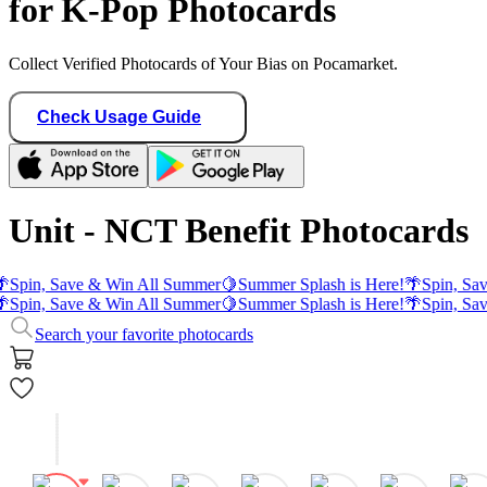
for K-Pop Photocards
Collect Verified Photocards of Your Bias on Pocamarket.
Check Usage Guide
Unit - NCT Benefit Photocards

Spin, Save & Win All Summer
🍋
Summer Splash is Here!
🌴
Spin, Sav

Spin, Save & Win All Summer
🍋
Summer Splash is Here!
🌴
Spin, Sav
Search your favorite photocards