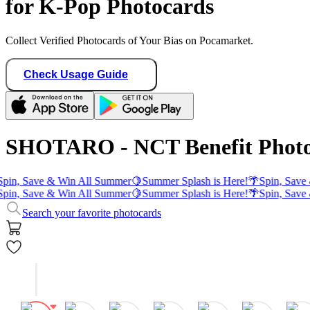
for K-Pop Photocards
Collect Verified Photocards of Your Bias on Pocamarket.
Check Usage Guide
SHOTARO - NCT Benefit Photo
pin, Save & Win All Summer
🍋
Summer Splash is Here!
🌴
Spin, Save
pin, Save & Win All Summer
🍋
Summer Splash is Here!
🌴
Spin, Save
Search your favorite photocards