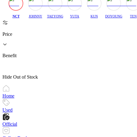
NCT
JOHNNY
TAEYONG
YUTA
KUN
DOYOUNG
TEN
Price
Benefit
Hide Out of Stock
Home
Used
Official