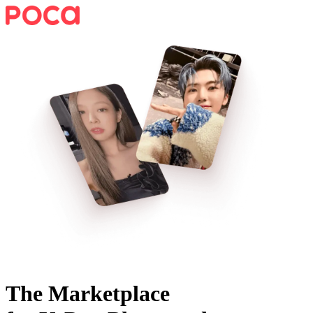
The Marketplace