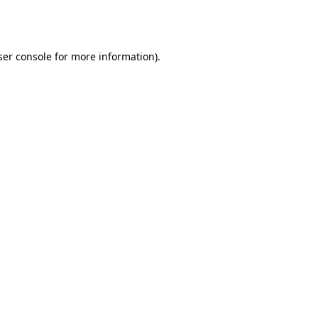
er console
for more information).