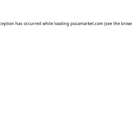
xception has occurred while loading
pocamarket.com
(see the
brows