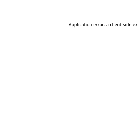
Application error: a
client
-side e