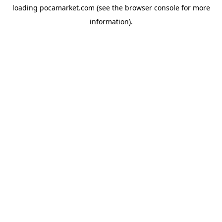
loading
pocamarket.com
(see the
browser console
for more
information).