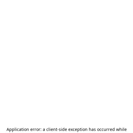
Application error: a
client
-side exception has occurred while