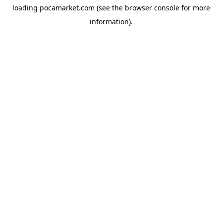
loading
pocamarket.com
(see the
browser console
for more
information).