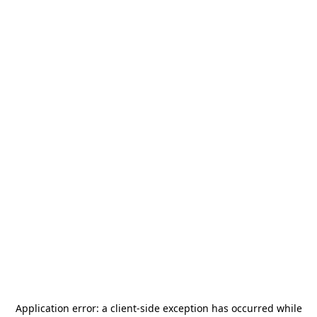
Application error: a
client
-side exception has occurred while