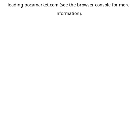
loading
pocamarket.com
(see the
browser console
for more
information).