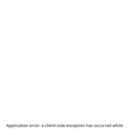
Application error: a
client
-side exception has occurred while