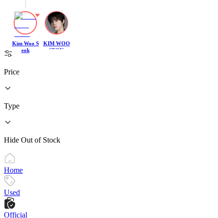
Kim Woo S
KIM WOO
eok
SEOK
Price
Type
Hide Out of Stock
Home
Used
Official