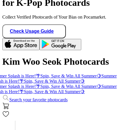
for K-Pop Photocards
Collect Verified Photocards of Your Bias on Pocamarket.
Check Usage Guide
Kim Woo Seok Photocards
er Splash is Here!
🌴
Spin, Save & Win All Summer
🍋
Summer
sh is Here!
🌴
Spin, Save & Win All Summer
🍋
er Splash is Here!
🌴
Spin, Save & Win All Summer
🍋
Summer
sh is Here!
🌴
Spin, Save & Win All Summer
🍋
Search your favorite photocards