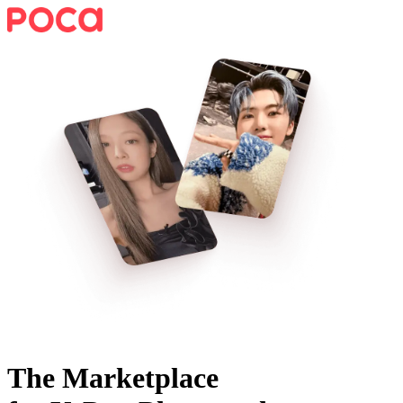
The Marketplace