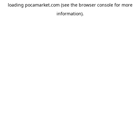
loading
pocamarket.com
(see the
browser console
for more
information).