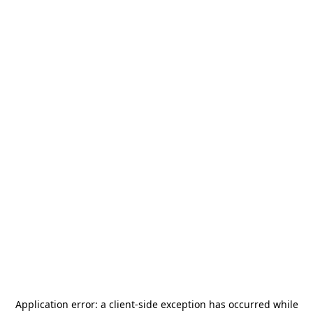
Application error: a
client
-side exception has occurred while