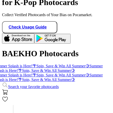
for K-Pop Photocards
Collect Verified Photocards of Your Bias on Pocamarket.
Check Usage Guide
BAEKHO Photocards
mer Splash is Here!
🌴
Spin, Save & Win All Summer
🍋
Summer
ash is Here!
🌴
Spin, Save & Win All Summer
🍋
mer Splash is Here!
🌴
Spin, Save & Win All Summer
🍋
Summer
ash is Here!
🌴
Spin, Save & Win All Summer
🍋
Search your favorite photocards