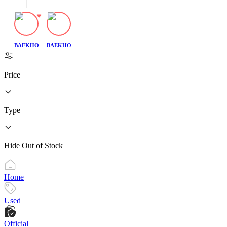
BAEKHO
BAEKHO
Price
Type
Hide Out of Stock
Home
Used
Official