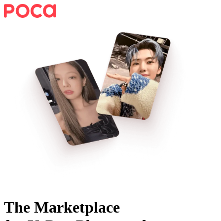
The Marketplace