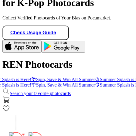
for K-Pop Photocards
Collect Verified Photocards of Your Bias on Pocamarket.
Check Usage Guide
REN Photocards
Splash is Here!
🌴
Spin, Save & Win All Summer
🍋
Summer Splash is 
Splash is Here!
🌴
Spin, Save & Win All Summer
🍋
Summer Splash is 
Search your favorite photocards