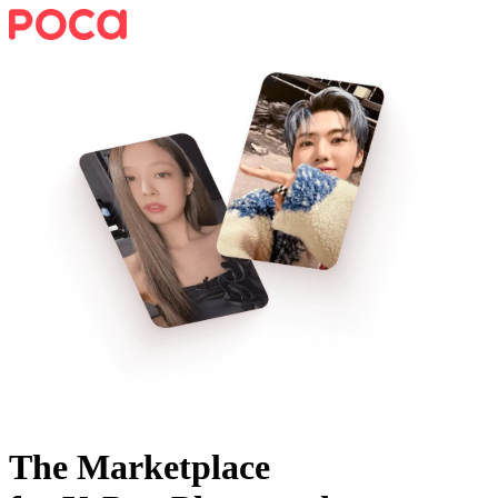
The Marketplace