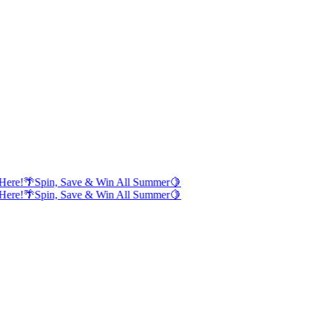
Here!
🌴
Spin, Save & Win All Summer
🍋
Here!
🌴
Spin, Save & Win All Summer
🍋