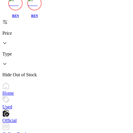
REN
REN
Price
Type
Hide Out of Stock
Home
Used
Official