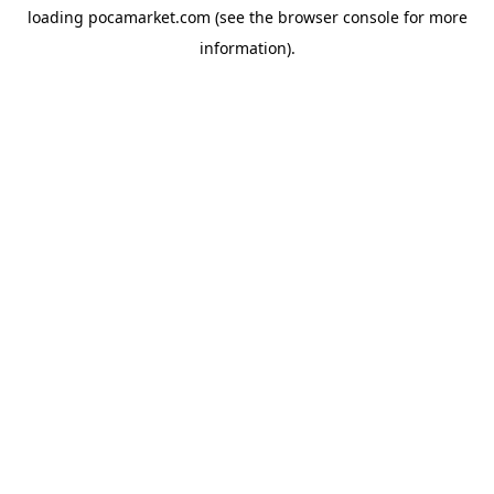
loading
pocamarket.com
(see the
browser console
for more
information).