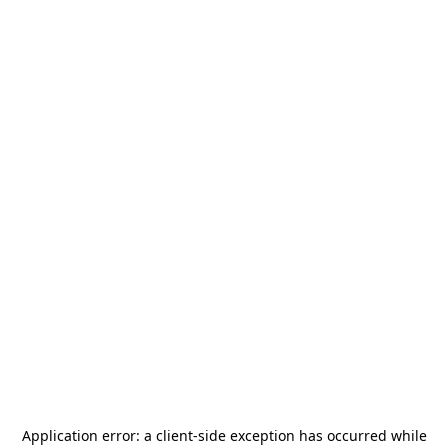
Application error: a
client
-side exception has occurred while