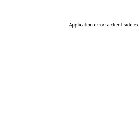
Application error: a
client
-side e