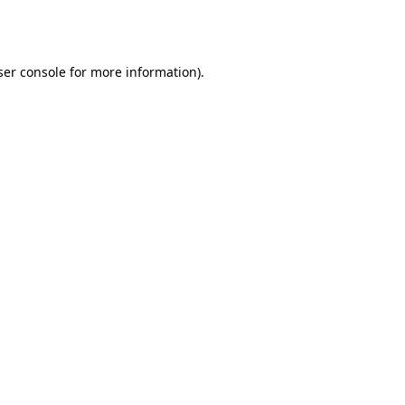
er console
for more information).