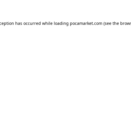
xception has occurred while loading
pocamarket.com
(see the
brows