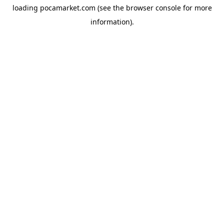
loading
pocamarket.com
(see the
browser console
for more
information).