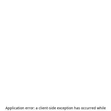
Application error: a
client
-side exception has occurred while