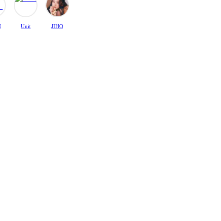
N
Unit
JIHO