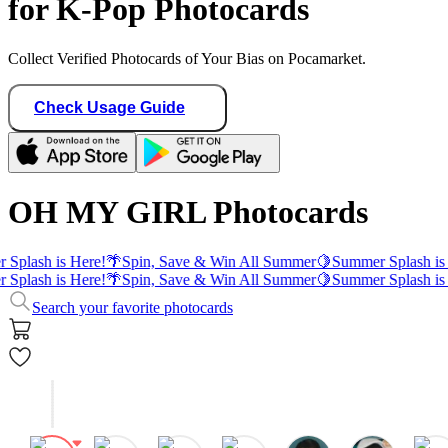
for K-Pop Photocards
Collect Verified Photocards of Your Bias on Pocamarket.
Check Usage Guide
OH MY GIRL Photocards
Splash is Here!
🌴
Spin, Save & Win All Summer
🍋
Summer Splash is 
Splash is Here!
🌴
Spin, Save & Win All Summer
🍋
Summer Splash is 
Search your favorite photocards