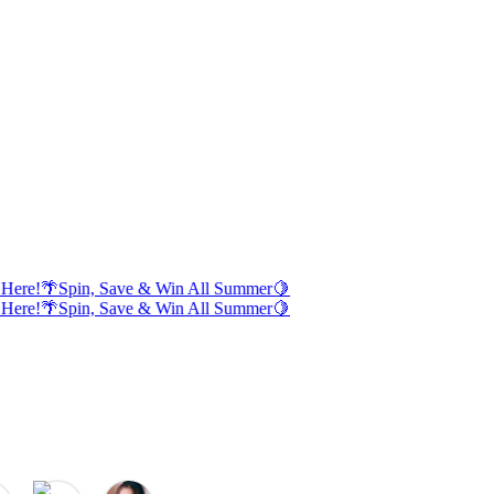
Here!
🌴
Spin, Save & Win All Summer
🍋
Here!
🌴
Spin, Save & Win All Summer
🍋