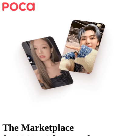
The Marketplace