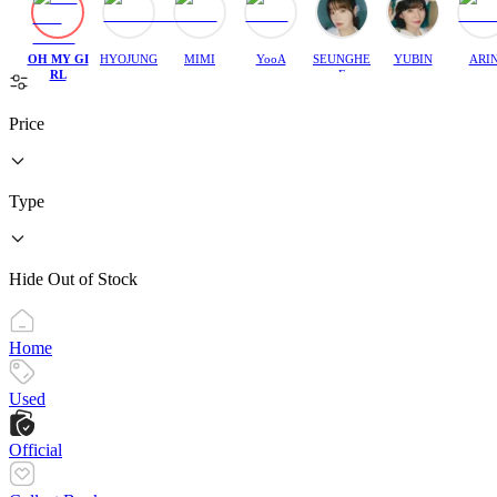
OH MY GI
HYOJUNG
MIMI
YooA
SEUNGHE
YUBIN
ARI
RL
E
Price
Type
Hide Out of Stock
Home
Used
Official