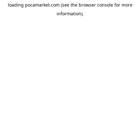
loading
pocamarket.com
(see the
browser console
for more
information).