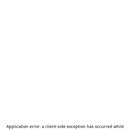
Application error: a
client
-side exception has occurred while