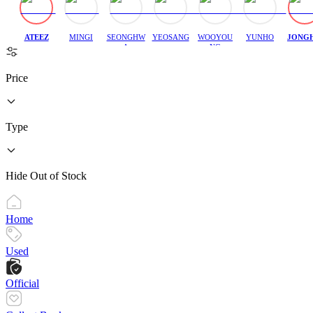
ATEEZ
MINGI
SEONGHW
YEOSANG
WOOYOU
YUNHO
JONG
A
NG
Price
Type
Hide Out of Stock
Home
Used
Official