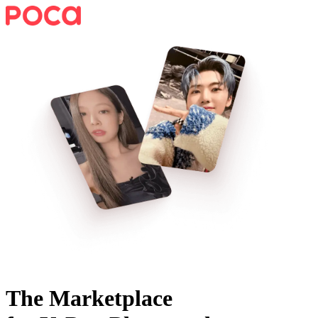
The Marketplace