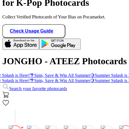
for K-Pop Photocards
Collect Verified Photocards of Your Bias on Pocamarket.
Check Usage Guide
JONGHO - ATEEZ Photocards
Splash is Here!
🌴
Spin, Save & Win All Summer
🍋
Summer Splash is 
Splash is Here!
🌴
Spin, Save & Win All Summer
🍋
Summer Splash is 
Search your favorite photocards