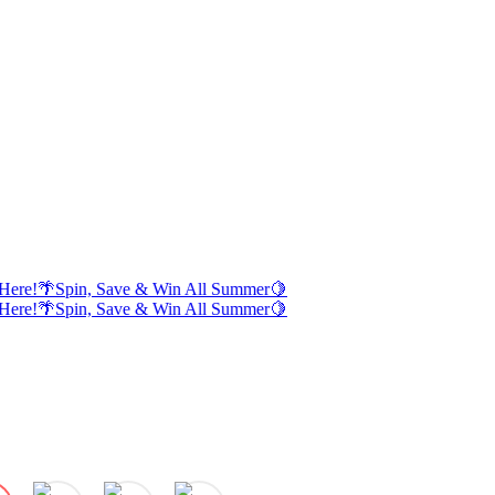
Here!
🌴
Spin, Save & Win All Summer
🍋
Here!
🌴
Spin, Save & Win All Summer
🍋