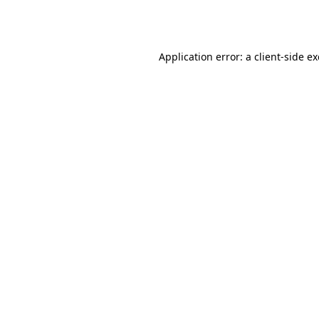
Application error: a
client
-side e