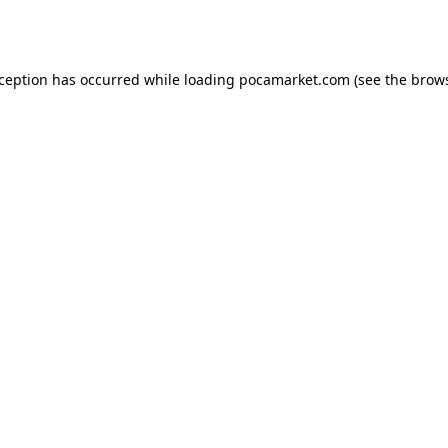
xception has occurred while loading
pocamarket.com
(see the
brows