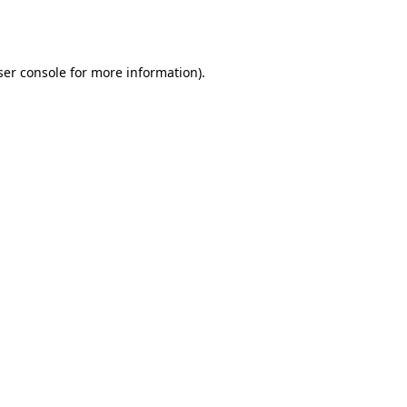
er console
for more information).