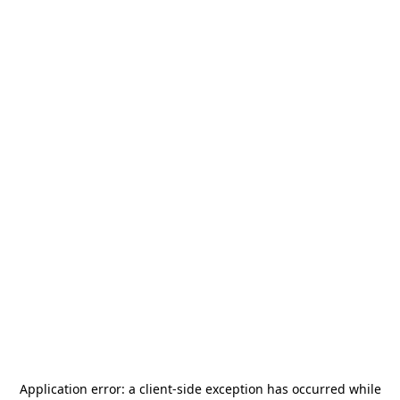
Application error: a
client
-side exception has occurred while