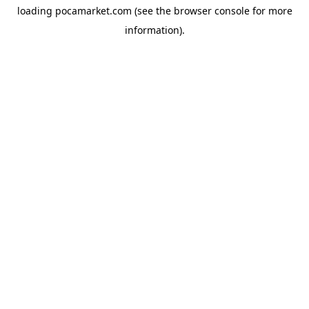
loading
pocamarket.com
(see the
browser console
for more
information).