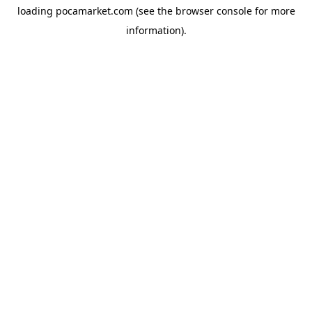
loading
pocamarket.com
(see the
browser console
for more
information).