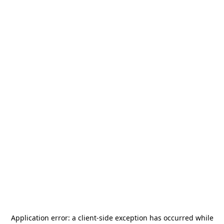
Application error: a
client
-side exception has occurred while