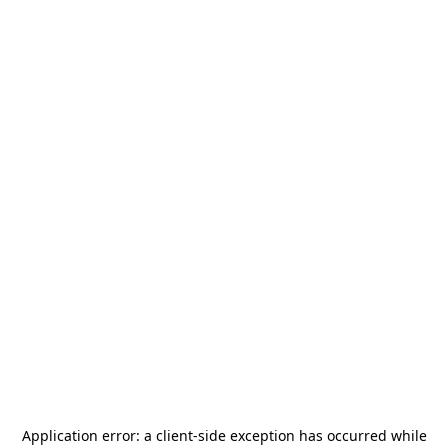
Application error: a
client
-side exception has occurred while