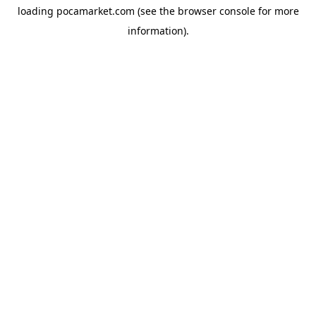
loading
pocamarket.com
(see the
browser console
for more
information).