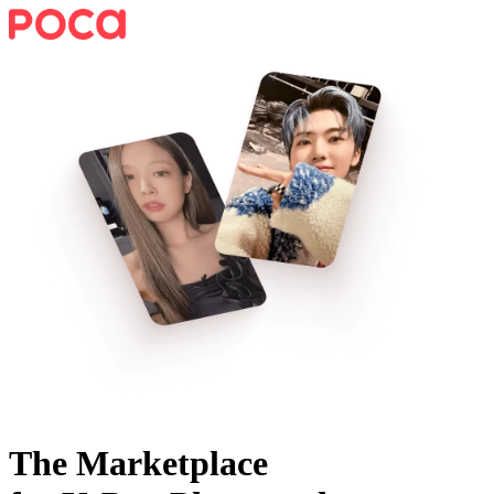
The Marketplace