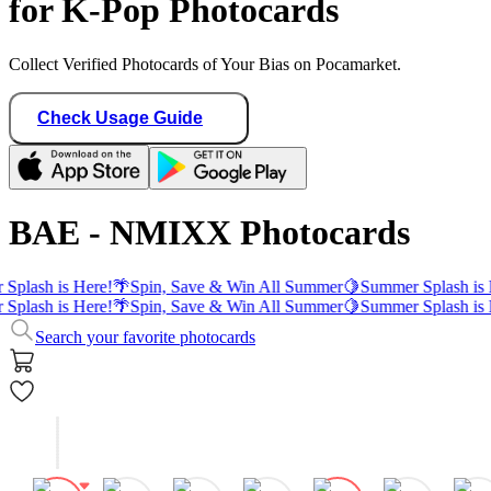
for K-Pop Photocards
Collect Verified Photocards of Your Bias on Pocamarket.
Check Usage Guide
BAE - NMIXX Photocards
Splash is Here!
🌴
Spin, Save & Win All Summer
🍋
Summer Splash is 
Splash is Here!
🌴
Spin, Save & Win All Summer
🍋
Summer Splash is 
Search your favorite photocards