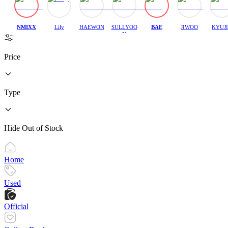
NMIXX
Lily
HAEWON
SULLYOO
BAE
JIWOO
KYUJ
N
Price
Type
Hide Out of Stock
Home
Used
Official