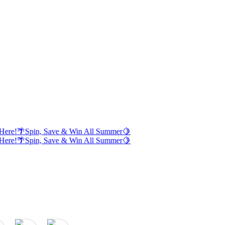
Here!
🌴
Spin, Save & Win All Summer
🍋
Here!
🌴
Spin, Save & Win All Summer
🍋