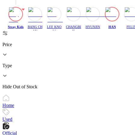
Stray Kids
BANG CH
LEE KNO
CHANGBI
HYUNJIN
HAN
FELI
AN
W
N
Price
Type
Hide Out of Stock
Home
Used
Official