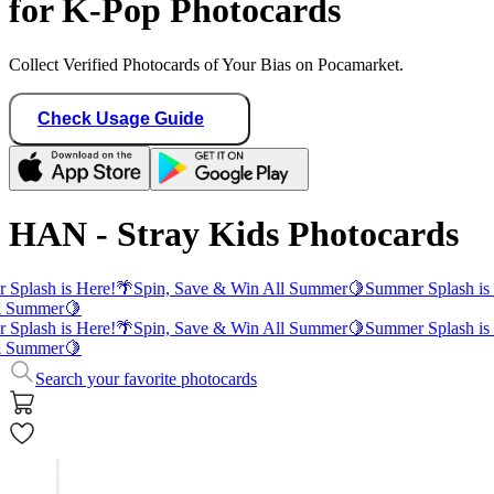
for K-Pop Photocards
Collect Verified Photocards of Your Bias on Pocamarket.
Check Usage Guide
HAN - Stray Kids Photocards
Splash is Here!
🌴
Spin, Save & Win All Summer
🍋
Summer Splash is 
l Summer
🍋
Splash is Here!
🌴
Spin, Save & Win All Summer
🍋
Summer Splash is 
l Summer
🍋
Search your favorite photocards