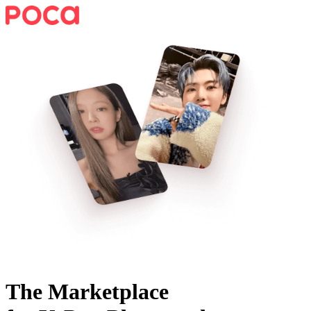
The Marketplace