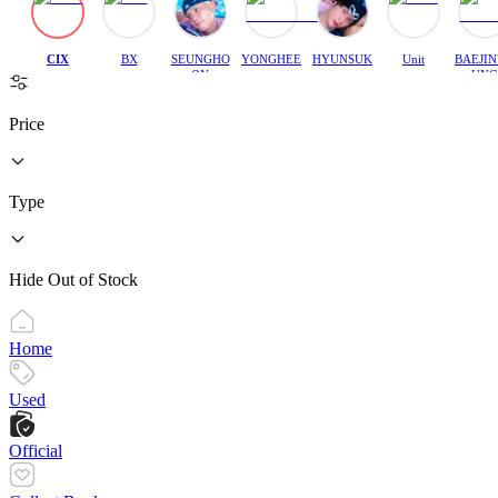
CIX
BX
SEUNGHO
YONGHEE
HYUNSUK
Unit
BAEJI
ON
UNG
Price
Type
Hide Out of Stock
Home
Used
Official