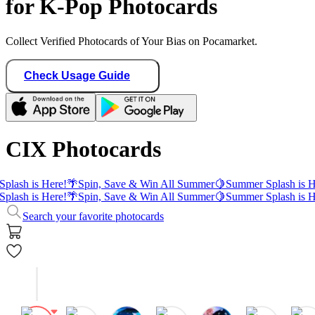
for K-Pop Photocards
Collect Verified Photocards of Your Bias on Pocamarket.
Check Usage Guide
CIX Photocards
plash is Here!
🌴
Spin, Save & Win All Summer
🍋
Summer Splash is H
plash is Here!
🌴
Spin, Save & Win All Summer
🍋
Summer Splash is H
Search your favorite photocards