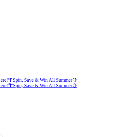
ere!
🌴
Spin, Save & Win All Summer
🍋
ere!
🌴
Spin, Save & Win All Summer
🍋