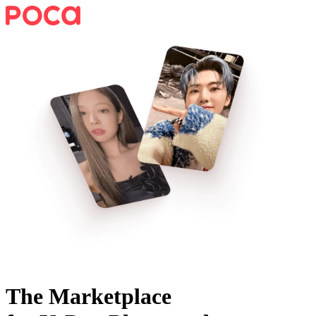
The Marketplace