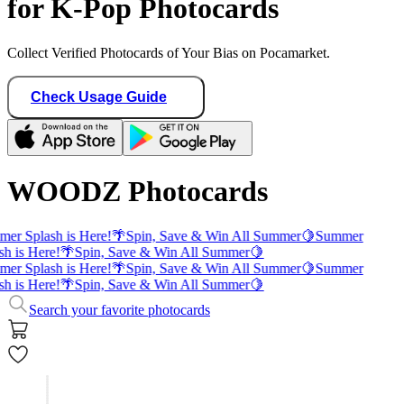
for K-Pop Photocards
Collect Verified Photocards of Your Bias on Pocamarket.
Check Usage Guide
WOODZ Photocards
er Splash is Here!
🌴
Spin, Save & Win All Summer
🍋
Summer
sh is Here!
🌴
Spin, Save & Win All Summer
🍋
er Splash is Here!
🌴
Spin, Save & Win All Summer
🍋
Summer
sh is Here!
🌴
Spin, Save & Win All Summer
🍋
Search your favorite photocards