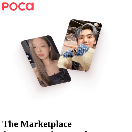
The Marketplace