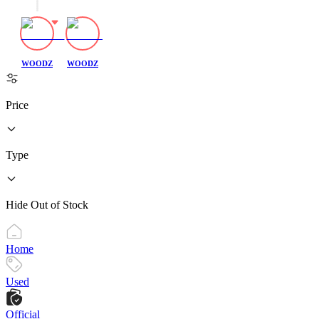
WOODZ
WOODZ
Price
Type
Hide Out of Stock
Home
Used
Official