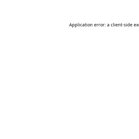
Application error: a
client
-side e