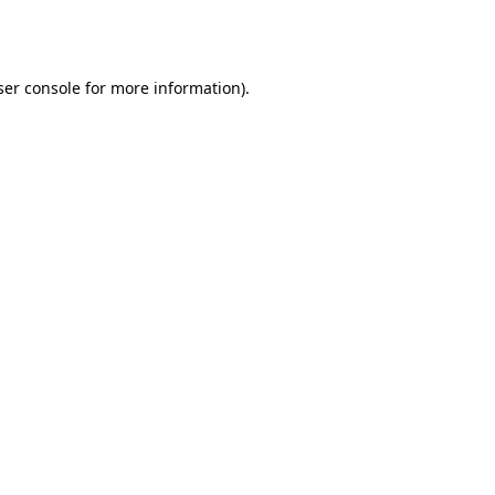
er console
for more information).