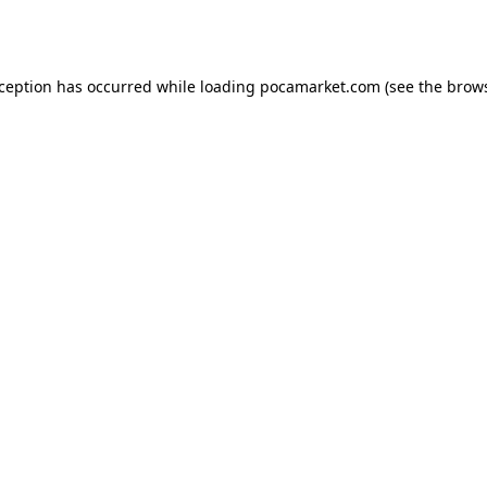
xception has occurred while loading
pocamarket.com
(see the
brows