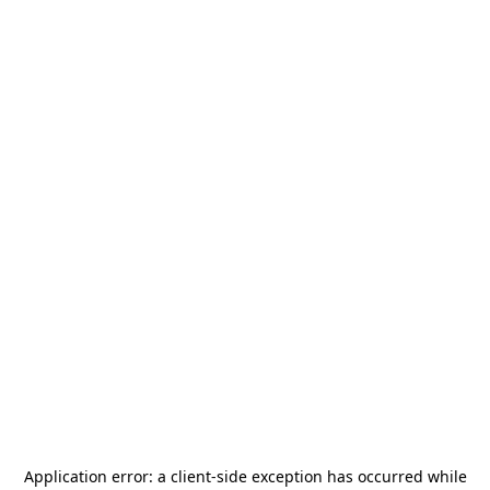
Application error: a
client
-side exception has occurred while