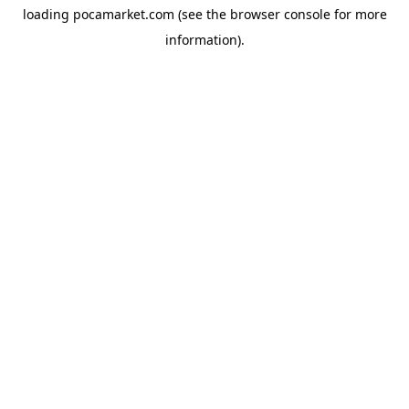
loading
pocamarket.com
(see the
browser console
for more
information).