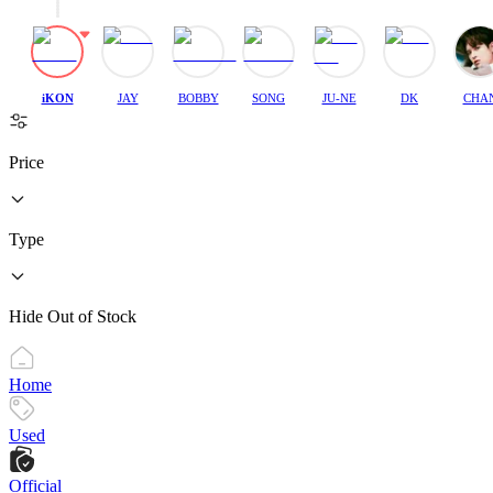
iKON
JAY
BOBBY
SONG
JU-NE
DK
CHA
Price
Type
Hide Out of Stock
Home
Used
Official