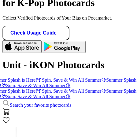
for K-Pop Photocards
Collect Verified Photocards of Your Bias on Pocamarket.
Check Usage Guide
Unit - iKON Photocards
er Splash is Here!
🌴
Spin, Save & Win All Summer
🍋
Summer Splash 
!
🌴
Spin, Save & Win All Summer
🍋
er Splash is Here!
🌴
Spin, Save & Win All Summer
🍋
Summer Splash 
!
🌴
Spin, Save & Win All Summer
🍋
Search your favorite photocards