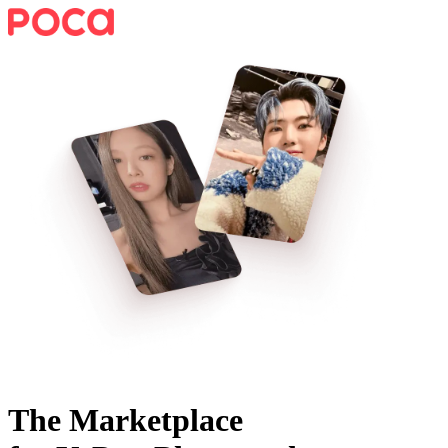
The Marketplace