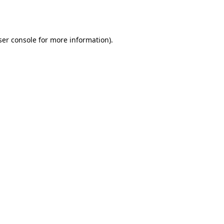
er console
for more information).