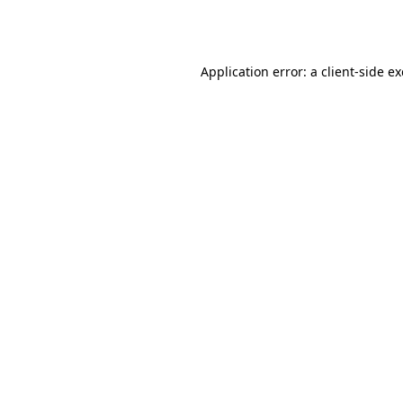
Application error: a
client
-side e