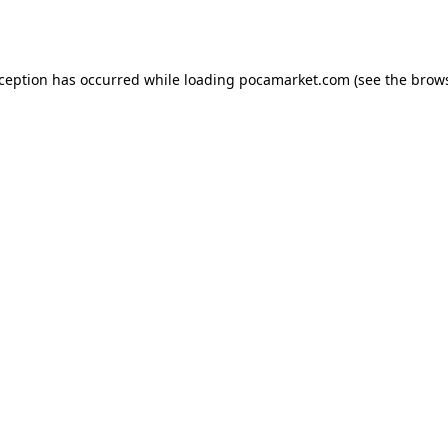
xception has occurred while loading
pocamarket.com
(see the
brows