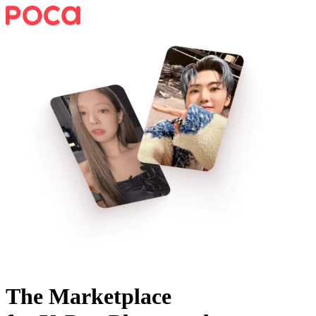
The Marketplace