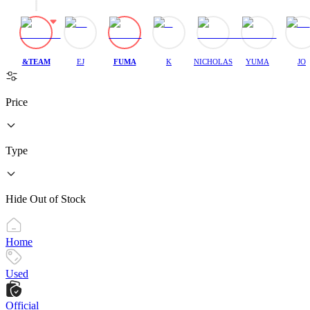
&TEAM
EJ
FUMA
K
NICHOLAS
YUMA
JO
Price
Type
Hide Out of Stock
Home
Used
Official