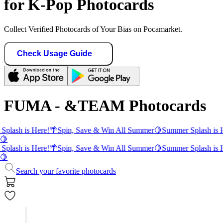
for K-Pop Photocards
Collect Verified Photocards of Your Bias on Pocamarket.
Check Usage Guide
FUMA - &TEAM Photocards
Splash is Here!
🌴
Spin, Save & Win All Summer
🍋
Summer Splash is 
🍋
Splash is Here!
🌴
Spin, Save & Win All Summer
🍋
Summer Splash is 
🍋
Search your favorite photocards