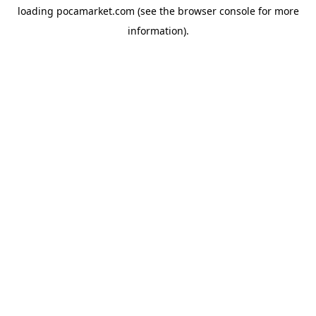
loading
pocamarket.com
(see the
browser console
for more
information).