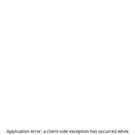
Application error: a
client
-side exception has occurred while