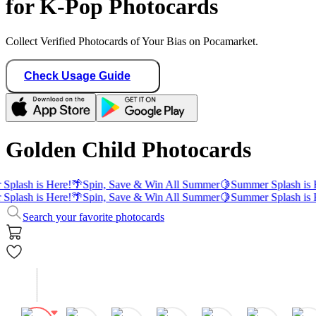
for K-Pop Photocards
Collect Verified Photocards of Your Bias on Pocamarket.
Check Usage Guide
Golden Child Photocards
Splash is Here!
🌴
Spin, Save & Win All Summer
🍋
Summer Splash is 
Splash is Here!
🌴
Spin, Save & Win All Summer
🍋
Summer Splash is 
Search your favorite photocards