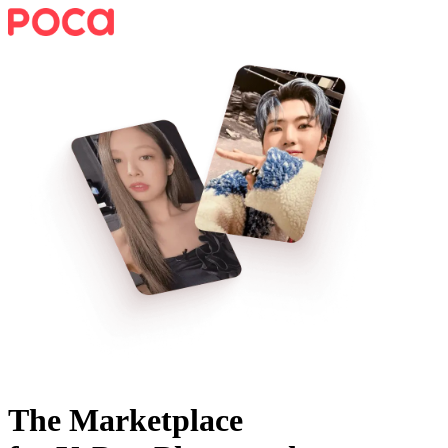
The Marketplace