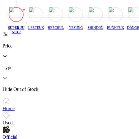
SUPER JU
LEETEUK
HEECHUL
YESUNG
SHINDON
EUNHYUK
DONGH
NIOR
G
Price
Type
Hide Out of Stock
Home
Used
Official