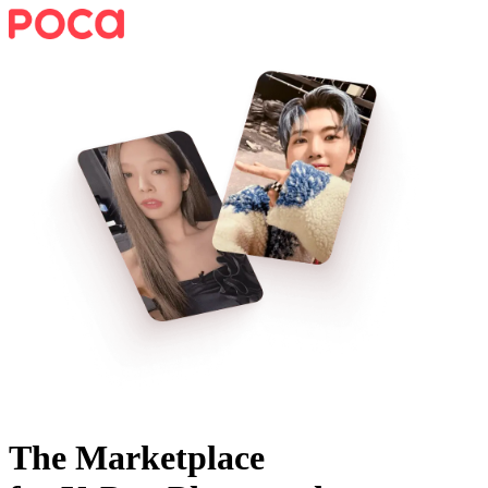
The Marketplace