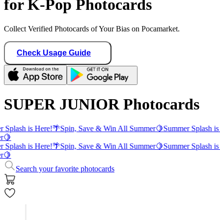
for K-Pop Photocards
Collect Verified Photocards of Your Bias on Pocamarket.
Check Usage Guide
SUPER JUNIOR Photocards
 Splash is Here!
🌴
Spin, Save & Win All Summer
🍋
Summer Splash is
r
🍋
 Splash is Here!
🌴
Spin, Save & Win All Summer
🍋
Summer Splash is
r
🍋
Search your favorite photocards