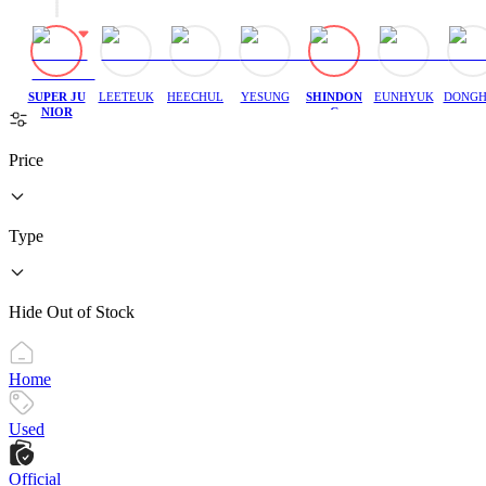
SUPER JU
LEETEUK
HEECHUL
YESUNG
SHINDON
EUNHYUK
DONGH
NIOR
G
Price
Type
Hide Out of Stock
Home
Used
Official