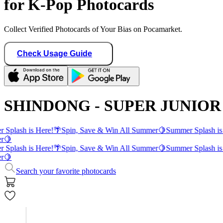
for K-Pop Photocards
Collect Verified Photocards of Your Bias on Pocamarket.
Check Usage Guide
SHINDONG - SUPER JUNIOR 
 Splash is Here!
🌴
Spin, Save & Win All Summer
🍋
Summer Splash is
r
🍋
 Splash is Here!
🌴
Spin, Save & Win All Summer
🍋
Summer Splash is
r
🍋
Search your favorite photocards