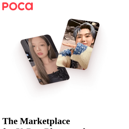
The Marketplace