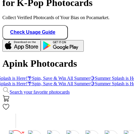
for K-Pop Photocards
Collect Verified Photocards of Your Bias on Pocamarket.
Check Usage Guide
Apink Photocards
lash is Here!
🌴
Spin, Save & Win All Summer
🍋
Summer Splash is He
lash is Here!
🌴
Spin, Save & Win All Summer
🍋
Summer Splash is He
Search your favorite photocards