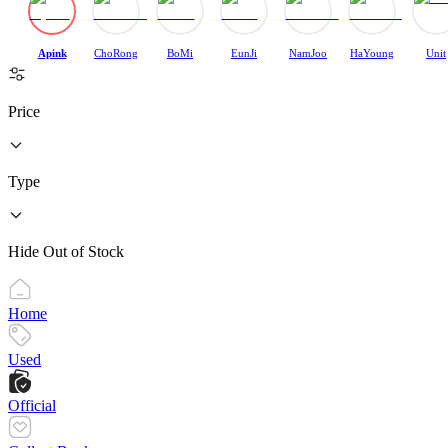
Apink
ChoRong
BoMi
EunJi
NamJoo
HaYoung
Unit
Price
Type
Hide Out of Stock
Home
Used
Official