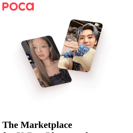
The Marketplace