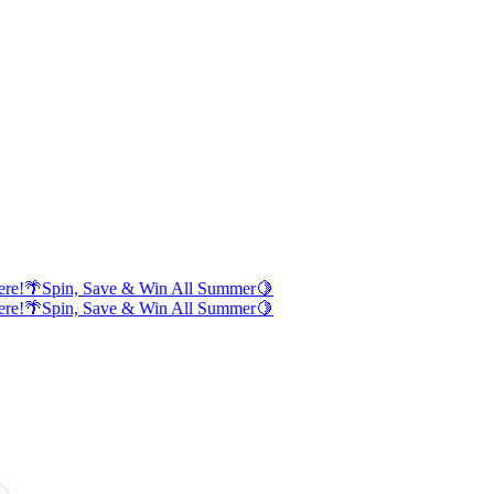
re!
🌴
Spin, Save & Win All Summer
🍋
re!
🌴
Spin, Save & Win All Summer
🍋