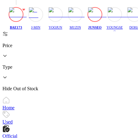
BAE173
J-MIN
YOOJUN
MUZIN
JUNSEO
YOUNGSE
DOH
O
Price
Type
Hide Out of Stock
Home
Used
Official