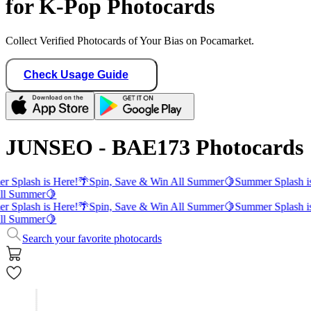
for K-Pop Photocards
Collect Verified Photocards of Your Bias on Pocamarket.
Check Usage Guide
JUNSEO - BAE173 Photocards
 Splash is Here!
🌴
Spin, Save & Win All Summer
🍋
Summer Splash i
ll Summer
🍋
 Splash is Here!
🌴
Spin, Save & Win All Summer
🍋
Summer Splash i
ll Summer
🍋
Search your favorite photocards