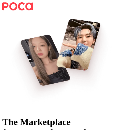
The Marketplace