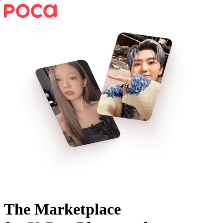
The Marketplace