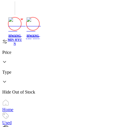
HWANG
HWANG
MIN HYU
MIN HYU
N
N
Price
Type
Hide Out of Stock
Home
Used