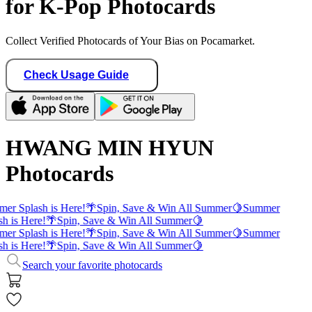
for K-Pop Photocards
Collect Verified Photocards of Your Bias on Pocamarket.
Check Usage Guide
HWANG MIN HYUN
Photocards
er Splash is Here!
🌴
Spin, Save & Win All Summer
🍋
Summer
sh is Here!
🌴
Spin, Save & Win All Summer
🍋
er Splash is Here!
🌴
Spin, Save & Win All Summer
🍋
Summer
sh is Here!
🌴
Spin, Save & Win All Summer
🍋
Search your favorite photocards