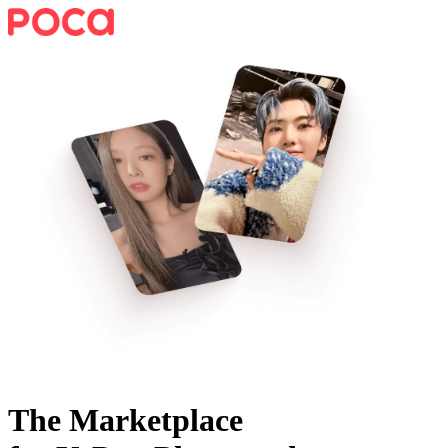
The Marketplace