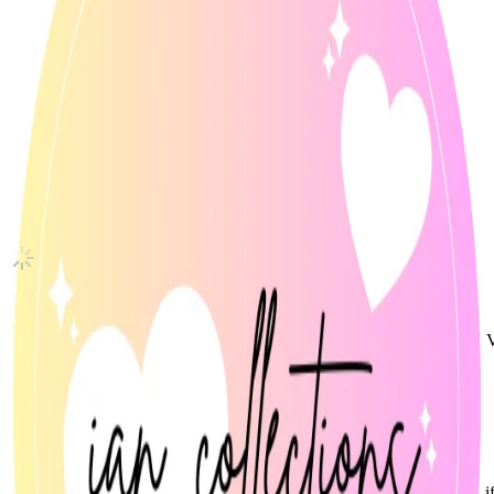
BORDER : DAY ONE DUSK Ver.
ENHYPEN
|
NI-KI
10.20 USD
Updated
·
15h ago
Shipping Information
Shipping Fee:
-
Description
Official ENHYPEN NI-Ki photocard from Border: Day One (Dusk V
• Mint condition
• Stored in sleeve since unboxing
Condition
Like New
:
No scratches or marks.
Description and Condition are based on the seller’s input and not ver