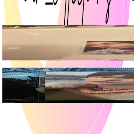
ENHYPEN
View All
Related Picks for you
NI-KI
DESIRE : UNLEASH MAKE Ver.
6.50
USD
More from
ian_collections
JUNGWON
ORANGE BLOOD ENGENE ver.
8.10
USD
Safe Payment
Cancellations & Refunds
Available Countries