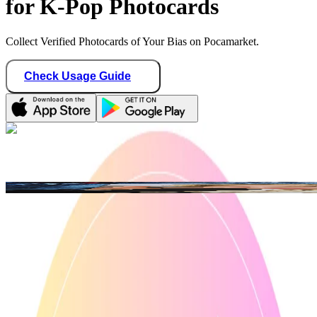
for K-Pop Photocards
Collect Verified Photocards of Your Bias on Pocamarket.
Check Usage Guide
1
/ 3
ian_collections
Philippines