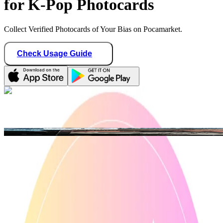
for K-Pop Photocards
Collect Verified Photocards of Your Bias on Pocamarket.
Check Usage Guide
1
/ 3
ian_collections
Philippines