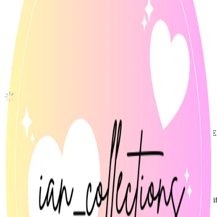
DESIRE : UNLEASH ENGENE ver.
ENHYPEN
|
JUNGWON
Not For Sale
Shipping Information
Shipping Fee:
-
Description
Official ENHYPEN JUNGWON photocard from Desire: Unleash (
• Mint condition
• Stored in sleeve since unboxing
Condition
Like New
:
No scratches or marks.
Description and Condition are based on the seller’s input and not ver
ENHYPEN