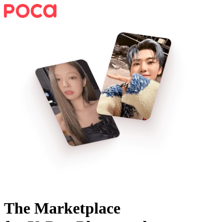
The Marketplace