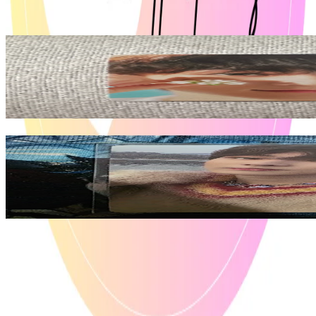
View All
Related Picks for you
JUNGWON
ORANGE BLOOD WEVERSE
2.95
USD
More from
ian_collections
JUNGWON
ORANGE BLOOD ENGENE ver.
8.10
USD
Safe Payment
Cancellations & Refunds
Available Countries
Item Information
Authenticity Check