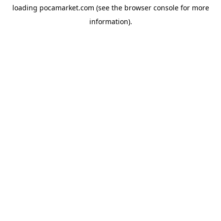
loading
pocamarket.com
(see the
browser console
for more
information).