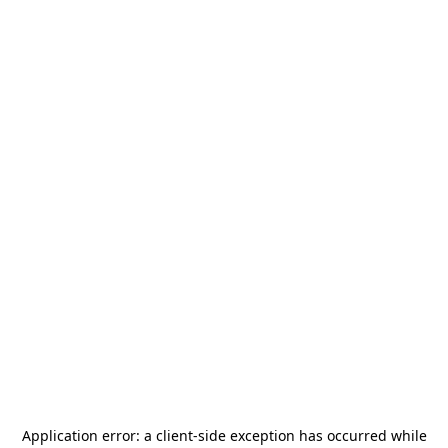
Application error: a
client
-side exception has occurred while