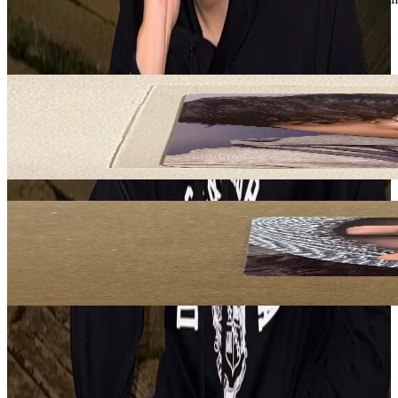
ATEEZ
View All
Related Picks for you
JONGHO
GOLDEN HOUR : Part.4 MAKESTAR
5.00
USD
More from
kproxyglobal
MARTIN
GREENGREEN Kpop Nara Exclusive
60.00
USD
Safe Payment
Cancellations & Refunds
Available Countries