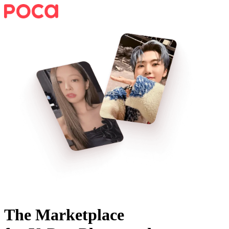
The Marketplace