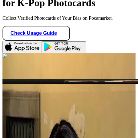
for K-Pop Photocards
Collect Verified Photocards of Your Bias on Pocamarket.
Check Usage Guide
1
/ 1
kproxyglobal
United States