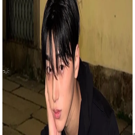
GOLDEN HOUR : Part.4 U.S.Exclusive
ATEEZ
|
JONGHO
15.00 USD
Updated
·
2h ago
Shipping Information
Shipping Fee:
-
Description
[All photocards will be sleeved and shipped with a toploader]
All photocards are in mint condition with no major flaws / scratches.
Condition
Used
:
With scratches or marks.
Description and Condition are based on the seller’s input and not ver