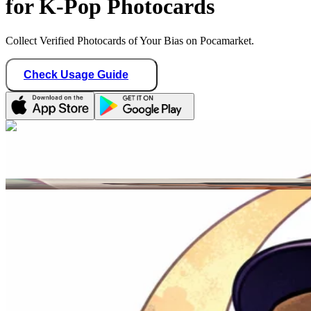
for K-Pop Photocards
Collect Verified Photocards of Your Bias on Pocamarket.
Check Usage Guide
1
/ 1
moonprincess
Mexico