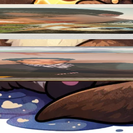
Add to Cart