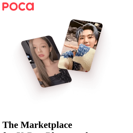
The Marketplace