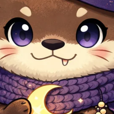
 NEW ver.
ified by Pocamarket.