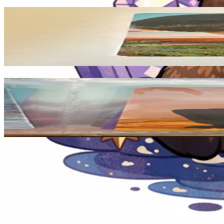
Related Picks for you
MINGYU
DICON D'FESTA MINI EDITION : SEVENTEEN
1.50
USD
More from
moonprincess
JUN
17 IS RIGHT HERE Photocard Set HERE Ver.
2.20
USD
Safe Payment
Cancellations & Refunds
Available Countries
Item Information
Authenticity Check