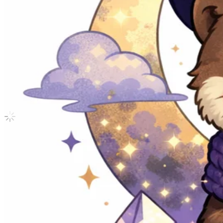
SPILL THE FEELS Photo Card Set FEEL
Seventeen
|
MINGYU
6.35 USD
Updated
·
30d ago
Shipping Information
Shipping Fee:
-
Description
Condition
Like New
:
No scratches or marks.
Description and Condition are based on the seller’s input and not ver
Seventeen
View All