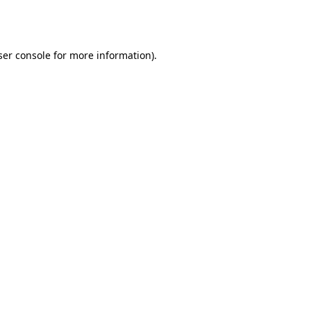
er console
for more information).