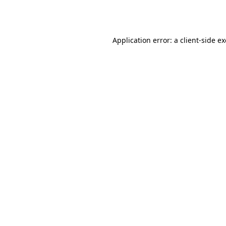
Application error: a
client
-side e