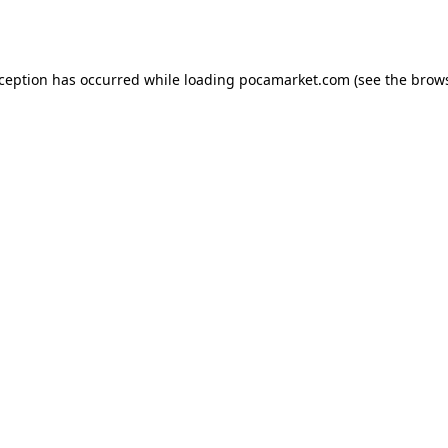
xception has occurred while loading
pocamarket.com
(see the
brows