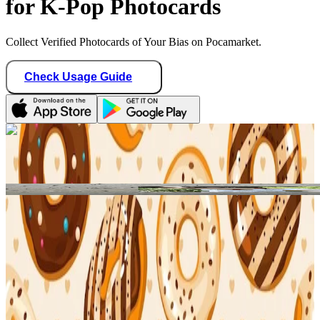
for K-Pop Photocards
Collect Verified Photocards of Your Bias on Pocamarket.
Check Usage Guide
1
/ 1
Star Seller · Trusted by buyers
binbangtrades