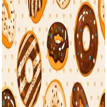
Canada
MAXIDENT T-Crush
Stray Kids
|
I.N
3.55 USD
(Official
4.20
USD)
You save
0.65
USD
Updated
·
4h ago
Shipping Information
Seller starts shipping within
3
days
after payment.
Shipping Fee:
-
Description