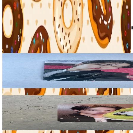
Condition
Like New
:
No scratches or marks.
Description and Condition are based on the seller’s input and not ver
Stray Kids
View All
Related Picks for you
I.N
5-STAR DOME TOUR 2023 SEOUL SPECIAL (UNVEIL 13) SP
2.10
USD
More from
binbangtrades
HYUNJIN
KARMA KMS
18.90
USD