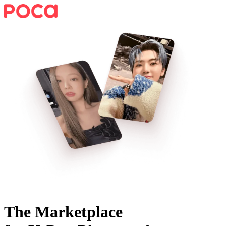
The Marketplace