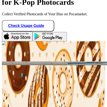
for K-Pop Photocards
Collect Verified Photocards of Your Bias on Pocamarket.
Check Usage Guide
1
/ 1
Star Seller · Trusted by buyers
binbangtrades