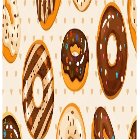
Canada
MAXIDENT T-Crush
Stray Kids
|
CHANGBIN
3.60 USD
(Official
4.90
USD)
You save
1.30
USD
Updated
·
12h ago
Shipping Information
Seller starts shipping within
3
days
after payment.
Shipping Fee:
-
Description