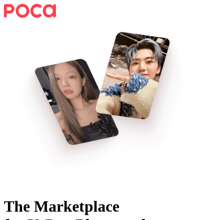
The Marketplace