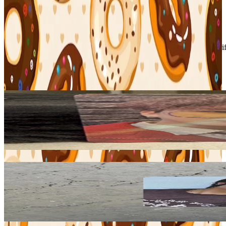
Condition
Like New
:
No scratches or marks.
Description and Condition are based on the seller’s input and not ver
Stray Kids
View All
Related Picks for you
CHANGBIN
Christmas EveL MUSICPLANT
22.00
USD
More from
binbangtrades
I.N
KARMA Counting Stars
8.80
USD