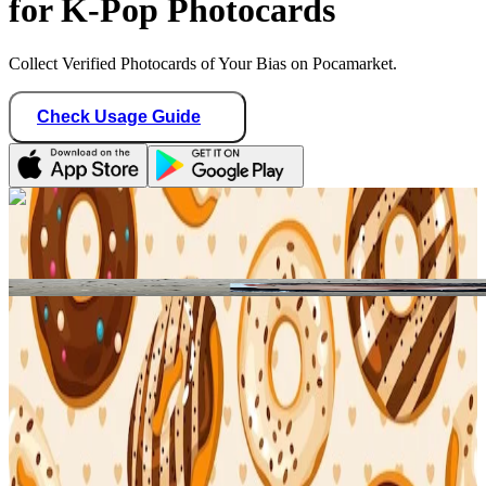
for K-Pop Photocards
Collect Verified Photocards of Your Bias on Pocamarket.
Check Usage Guide
1
/ 1
Star Seller · Trusted by buyers
binbangtrades