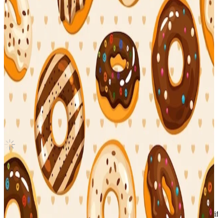
Canada
(5-STAR) ver. A
Stray Kids
|
BANG CHAN
Sold Out
Shipping Information
Seller starts shipping within
3
days
after payment.
Shipping Fee:
-
Description
Condition
Like New
:
No scratches or marks.
Description and Condition are based on the seller’s input and not ver