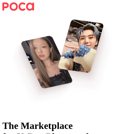
The Marketplace