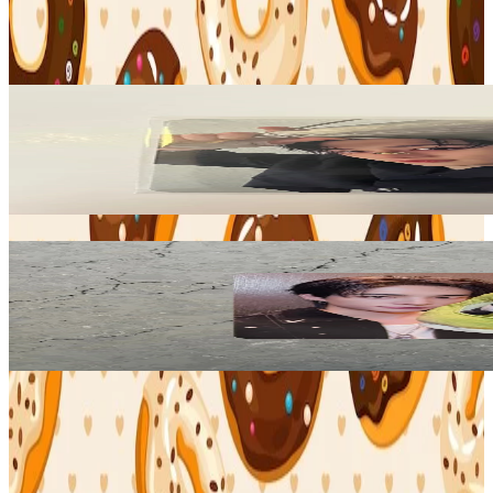
Stray Kids
View All
Related Picks for you
BANG CHAN
KARMA SKZOO Ver.
9.15
USD
More from
binbangtrades
HYUNJIN
KARMA KMS
18.90
USD
Safe Payment
Cancellations & Refunds
Available Countries
Item Information