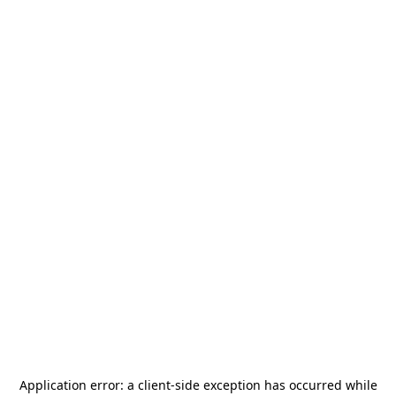
Application error: a
client
-side exception has occurred while