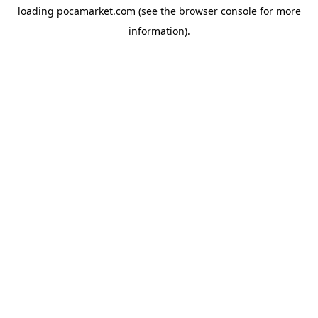
loading
pocamarket.com
(see the
browser console
for more
information).