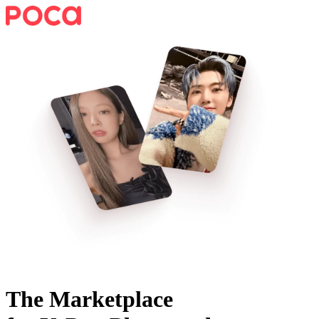
The Marketplace