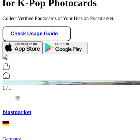
for K-Pop Photocards
Collect Verified Photocards of Your Bias on Pocamarket.
Check Usage Guide
1
/ 1
biasmarket
Germany