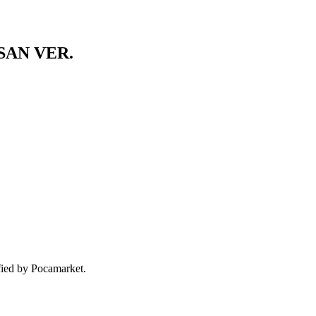
SAN VER.
ified by Pocamarket.