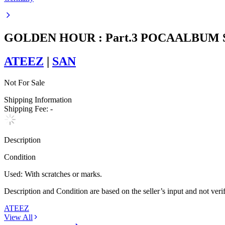
GOLDEN HOUR : Part.3 POCAALBUM 
ATEEZ
|
SAN
Not For Sale
Shipping Information
Shipping Fee:
-
Description
Condition
Used
:
With scratches or marks.
Description and Condition are based on the seller’s input and not ver
ATEEZ
View All