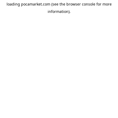
loading
pocamarket.com
(see the
browser console
for more
information).