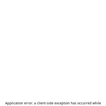
Application error: a
client
-side exception has occurred while